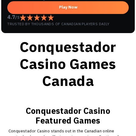
Play Now
4.7
/
5
TRUSTED BY THOUSANDS OF CANADIAN PLAYERS DAILY
Conquestador
Casino Games
Canada
Conquestador Casino
Featured Games
Conquestador Casino stands out in the Canadian online