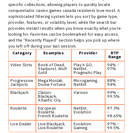
specific collections, allowing players to quickly locate
conquestador casino games canada residents love most. A
sophisticated filtering system lets you sort by game type,
provider, features, or volatility level, while the search bar
provides instant results when you know exactly what you’re
looking for. Favorites can be bookmarked for easy access,
and the “Recently Played” section helps you pick up where
you left off during your last session.
Category
Examples
Provider
RTP
Range
Video Slots
Book of Dead,
Play’n GO,
94% -
Starburst, Wolf
NetEnt,
97%
Gold
Pragmatic Play
Progressive
Mega Moolah,
Microgaming,
88% -
Jackpots
Divine Fortune
NetEnt
94%
Blackjack
Classic
Various
99% -
Blackjack,
99.5%
Atlantic City
Roulette
European
NetEnt,
97.3%
Roulette,
Evolution
-
French Roulette
98.65%
Live Dealer
Live Blackjack,
Evolution
97% -
Live Roulette
Gaming
99.5%