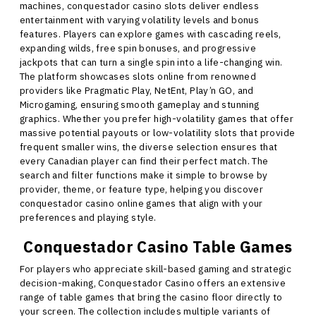
machines, conquestador casino slots deliver endless
entertainment with varying volatility levels and bonus
features. Players can explore games with cascading reels,
expanding wilds, free spin bonuses, and progressive
jackpots that can turn a single spin into a life-changing win.
The platform showcases slots online from renowned
providers like Pragmatic Play, NetEnt, Play’n GO, and
Microgaming, ensuring smooth gameplay and stunning
graphics. Whether you prefer high-volatility games that offer
massive potential payouts or low-volatility slots that provide
frequent smaller wins, the diverse selection ensures that
every Canadian player can find their perfect match. The
search and filter functions make it simple to browse by
provider, theme, or feature type, helping you discover
conquestador casino online games that align with your
preferences and playing style.
Conquestador Casino Table Games
For players who appreciate skill-based gaming and strategic
decision-making, Conquestador Casino offers an extensive
range of table games that bring the casino floor directly to
your screen. The collection includes multiple variants of