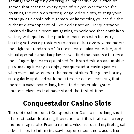
gaming landscape by offering an impressive collection of
games that cater to every type of player. Whether you’re
spinning the reels on cutting-edge video slots, testing your
strategy at classic table games, or immersing yourself in the
authentic atmosphere of live dealer action, Conquestador
Casino delivers a premium gaming experience that combines
variety with quality. The platform partners with industry-
leading software providers to ensure that every game meets
the highest standards of fairness, entertainment value, and
visual appeal. Canadian players will find thousands of titles at
their fingertips, each optimized for both desktop and mobile
play, making it easy to enjoy conquestador casino games
wherever and whenever the mood strikes. The game library
is regularly updated with the latest releases, ensuring that
there’s always something fresh to discover alongside
timeless classics that have stood the test of time.
Conquestador Casino Slots
The slots collection at Conquestador Casino is nothing short
of spectacular, featuring thousands of titles that span every
theme imaginable. From ancient civilizations and mythological
adventures to futuristic sci-fi experiences and classic fruit