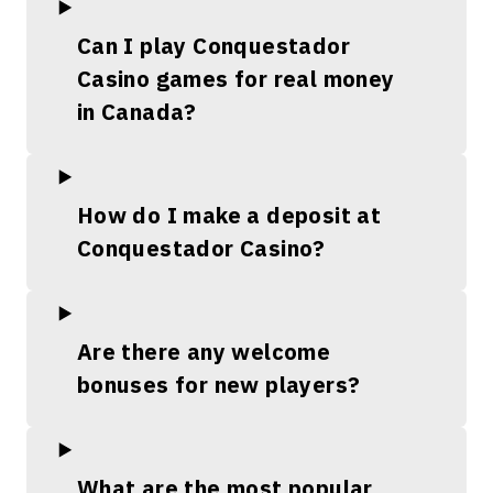
Can I play Conquestador
Casino games for real money
in Canada?
How do I make a deposit at
Conquestador Casino?
Are there any welcome
bonuses for new players?
What are the most popular