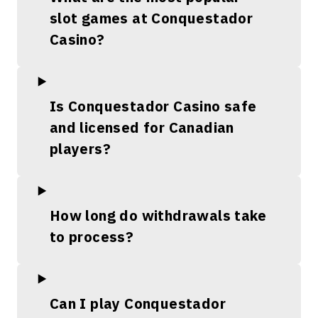
slot games at Conquestador
Casino?
Is Conquestador Casino safe
and licensed for Canadian
players?
How long do withdrawals take
to process?
Can I play Conquestador