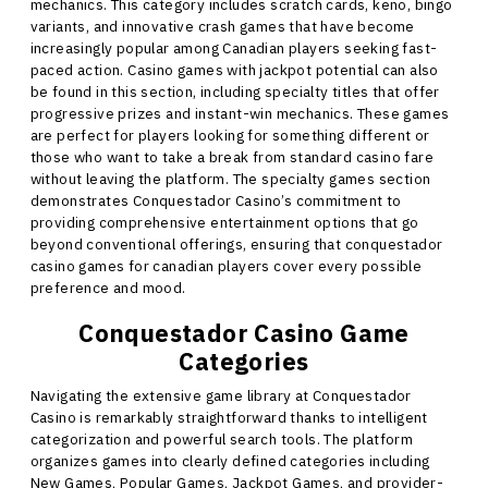
mechanics. This category includes scratch cards, keno, bingo
variants, and innovative crash games that have become
increasingly popular among Canadian players seeking fast-
paced action. Casino games with jackpot potential can also
be found in this section, including specialty titles that offer
progressive prizes and instant-win mechanics. These games
are perfect for players looking for something different or
those who want to take a break from standard casino fare
without leaving the platform. The specialty games section
demonstrates Conquestador Casino’s commitment to
providing comprehensive entertainment options that go
beyond conventional offerings, ensuring that conquestador
casino games for canadian players cover every possible
preference and mood.
Conquestador Casino Game
Categories
Navigating the extensive game library at Conquestador
Casino is remarkably straightforward thanks to intelligent
categorization and powerful search tools. The platform
organizes games into clearly defined categories including
New Games, Popular Games, Jackpot Games, and provider-