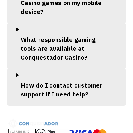
Casino games on my mobile
device?
What responsible gaming
tools are available at
Conquestador Casino?
How do I contact customer
support if I need help?