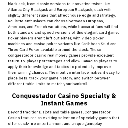
blackjack, from classic versions to innovative twists like
Atlantic City Blackjack and European Blackjack, each with
slightly different rules that affect house edge and strategy.
Roulette enthusiasts can choose between European,
American, and French variations, while baccarat fans will find
both standard and speed versions of this elegant card game.
Poker players aren’t left out either, with video poker
machines and casino poker variants like Caribbean Stud and
Three Card Poker available around the clock. These
conquestador casino real money games provide excellent
return-to-player percentages and allow Canadian players to
apply their knowledge and tactics to potentially improve
their winning chances. The intuitive interface makes it easy to
place bets, track your game history, and switch between
different table limits to match your bankroll.
Conquestador Casino Specialty &
Instant Games
Beyond traditional slots and table games, Conquestador
Casino features an exciting selection of specialty games that
offer quick-fire entertainment and unique gameplay