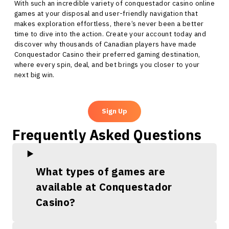
With such an incredible variety of conquestador casino online
games at your disposal and user-friendly navigation that
makes exploration effortless, there’s never been a better
time to dive into the action. Create your account today and
discover why thousands of Canadian players have made
Conquestador Casino their preferred gaming destination,
where every spin, deal, and bet brings you closer to your
next big win.
Sign Up
Frequently Asked Questions
What types of games are
available at Conquestador
Casino?