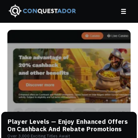
Player Levels — Enjoy Enhanced Offers
On Cashback And Rebate Promotions
Over 3,000 Exciting Titles Await